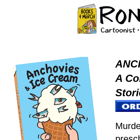
ANC
A Col
Stori
Murde
presc