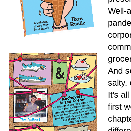
Well-a
pande
corpor
commu
groce
And s
salty, 
It’s a
first
chapte
differ