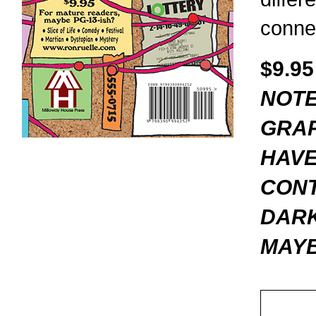
conne
$9.95
NOTE
GRAP
HAVE
CONT
DARK
MAYB