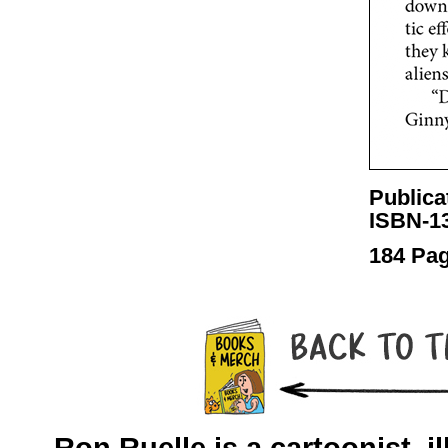
Publica
ISBN-13
184 Pag
Ron Ruelle is a cartoonist, il