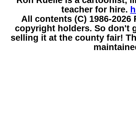
teacher for hire.
h
All contents (C) 1986-2026 
copyright holders. So don't g
selling it at the county fair!
maintaine